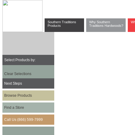
Southern Traditions
Why Southern
Wh
Products
Traditions Hardwoods?
Select Products by:
Clear Selections
Next Steps
Browse Products
Find a Store
Call Us (866) 599-7999