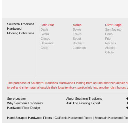
Southern Traditions
Lone Star
Alamo
River Ridge
Hardwood
Davis
Bowie
San Jacinto
Flooring Collections
Sierra
Travis
Llano
Chisos
Seguin
Frio
Delaware
Bonham
Neches
Chalk
Jameson
Alamito
Cibolo
The purchase of Southern Traditions Hardwood Flooring from an unauthorized dealer or vi
to sell and ship material outside their local territory, particularly into another distributors t
Store Locator
About Southern Traditions
H
Why Southern Traditions?
Ask The Flooring Expert
H
Hardwood Floor Design
H
Hand Scraped Hardwood Floors
|
California Hardwood Floors
|
Mountain Hardwood Flo