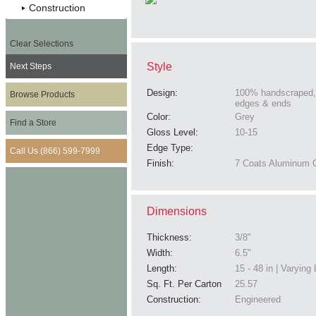
Construction
Clear Selections
Style
Next Steps
Design:
100% handscraped,
Browse Products
edges & ends
Color:
Grey
Find a Store
Gloss Level:
10-15
Edge Type:
Call Us (866) 599-7999
Finish:
7 Coats Aluminum O
Dimensions
Thickness:
3/8"
Width:
6.5"
Length:
15 - 48 in | Varying
Sq. Ft. Per Carton
25.57
Construction:
Engineered