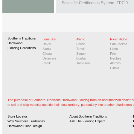
Scientific Certification System: TPC-9
Southern Traditions
Lone Star
Alamo
River Ridge
Hardwood
Davis
Bowie
San Jacinto
Flooring Collections
Sierra
Travis
Llano
Chisos
Seguin
Frio
Delaware
Bonham
Neches
Chalk
Jameson
Alamito
Cibolo
The purchase of Southern Traditions Hardwood Flooring from an unauthorized dealer or vi
to sell and ship material outside their local territory, particularly into another distributors t
Store Locator
About Southern Traditions
H
Why Southern Traditions?
Ask The Flooring Expert
H
Hardwood Floor Design
H