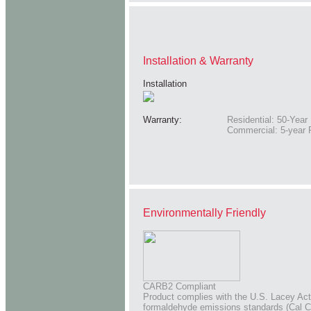
Installation & Warranty
Installation
Warranty:
Residential: 50-Year 
Commercial: 5-year 
Environmentally Friendly
CARB2 Compliant
Product complies with the U.S. Lacey Act 
formaldehyde emissions standards (Cal C