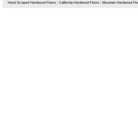
Hand Scraped Hardwood Floors
|
California Hardwood Floors
|
Mountain Hardwood Flo