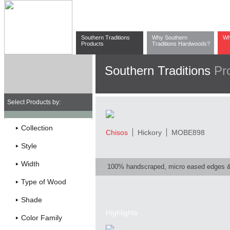
Southern Traditions
Why Southern
Wh
Products
Traditions Hardwoods?
Southern Traditions
Pr
Select Products by:
Collection
Chisos
Hickory
MOBE898
Style
Width
100% handscraped, micro eased edges 
Type of Wood
Shade
Highlights
Color Family