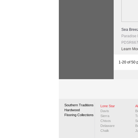
Sea Breez
Paradise
PDSR667 
Learn Mo
1-20 of 50 
Southern Traditions
Lone Star
A
Hardwood
Davis
B
Flooring Collections
Sierra
T
Chisos
S
Delaware
B
Chalk
J