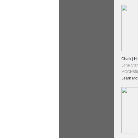
Chalk | H
Lone Star
MOCH850
Learn Mo