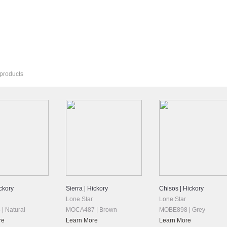
Products? See Our
Bella Cera Hardwoods
Line.
 products
ckory
Sierra | Hickory
Chisos | Hickory
Lone Star
Lone Star
| Natural
MOCA487 | Brown
MOBE898 | Grey
re
Learn More
Learn More