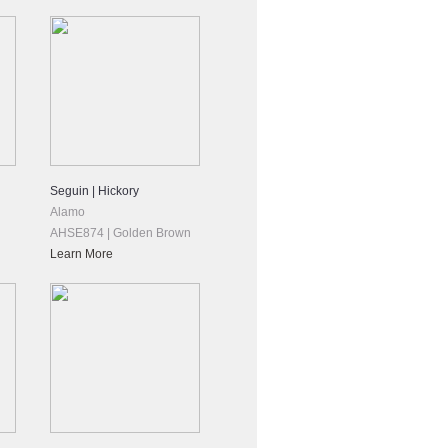
Seguin | Hickory
Alamo
AHSE874 | Golden Brown
Learn More