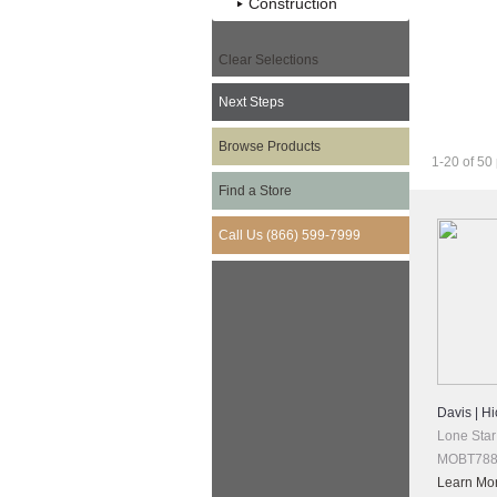
Construction
Clear Selections
Next Steps
Want More 
Browse Products
1-20 of 50
Find a Store
Call Us (866) 599-7999
Davis | Hi
Lone Star
MOBT788 
Learn Mo