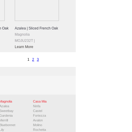
h Oak
Azalea | Sliced French Oak
Magnolia
MOJU232T |
Learn More
1
2
3
Magnolia
Casa Mia
Azalea
Ninfa
Sweetbay
Castel
Gardenia
Fortezza
Merrill
Avalon
Bluebonnet
Molino
Lily
Rochetta