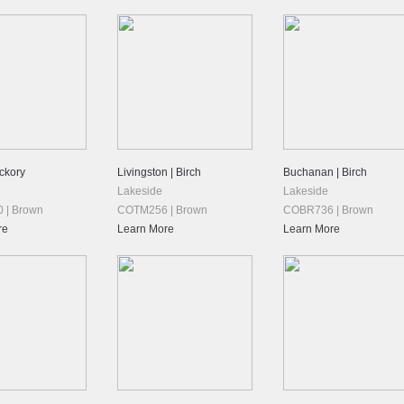
ickory
Livingston | Birch
Buchanan | Birch
Lakeside
Lakeside
 | Brown
COTM256 | Brown
COBR736 | Brown
re
Learn More
Learn More