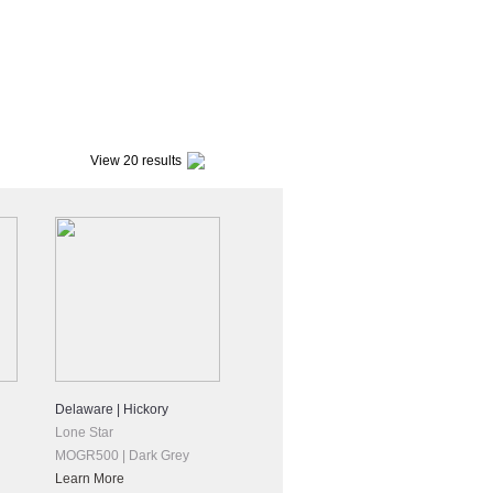
View 20 results
Delaware | Hickory
Lone Star
MOGR500 | Dark Grey
Learn More