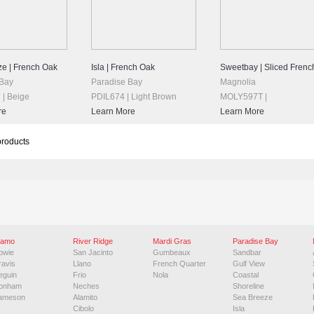
e | French Oak
Isla | French Oak
Sweetbay | Sliced Frenc
 Bay
Paradise Bay
Magnolia
| Beige
PDIL674 | Light Brown
MOLY597T |
re
Learn More
Learn More
products
lamo
River Ridge
Mardi Gras
Paradise Bay
owie
San Jacinto
Gumbeaux
Sandbar
ravis
Llano
French Quarter
Gulf View
eguin
Frio
Nola
Coastal
onham
Neches
Shoreline
ameson
Alamito
Sea Breeze
Cibolo
Isla