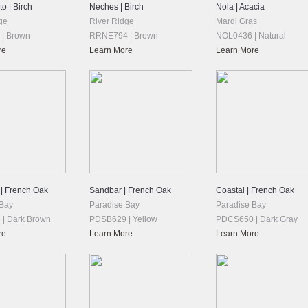
o | Birch
Neches | Birch
Nola | Acacia
ge
River Ridge
Mardi Gras
| Brown
RRNE794 | Brown
NOL0436 | Natural
re
Learn More
Learn More
 | French Oak
Sandbar | French Oak
Coastal | French Oak
 Bay
Paradise Bay
Paradise Bay
| Dark Brown
PDSB629 | Yellow
PDCS650 | Dark Gray
re
Learn More
Learn More