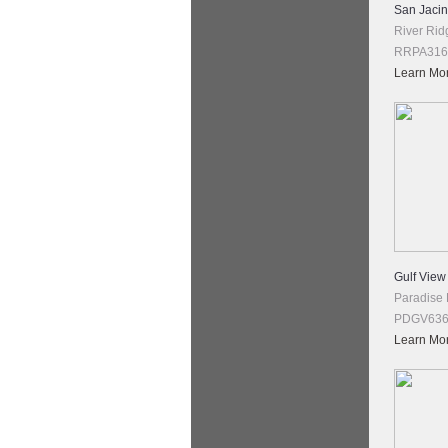
San Jacint
River Rid
RRPA316 
Learn Mo
Gulf View
Paradise
PDGV636 
Learn Mo