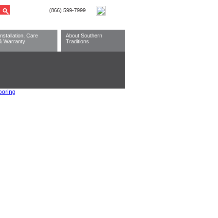
Installation, Care
About Southern
& Warranty
Traditions