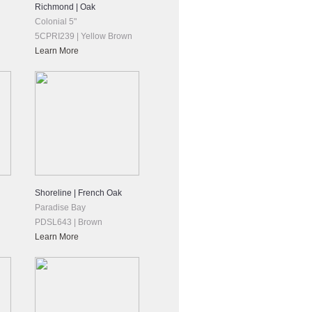
Richmond | Oak
Colonial 5"
5CPRI239 | Yellow Brown
Learn More
Shoreline | French Oak
Paradise Bay
PDSL643 | Brown
Learn More