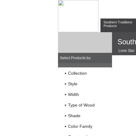
Southern Traditions
Products
South
Lone Star
Select Products by:
Collection
Style
Width
Type of Wood
Shade
Color Family