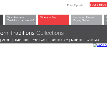
Why Southern
Where to Buy
Hardwood Flooring
Traditions Hardwoods?
Buying Guide
ern Traditions
Collections
|
Alamo
|
River Ridge
|
Mardi Gras
|
Paradise Bay
|
Magnolia
|
Casa Mia